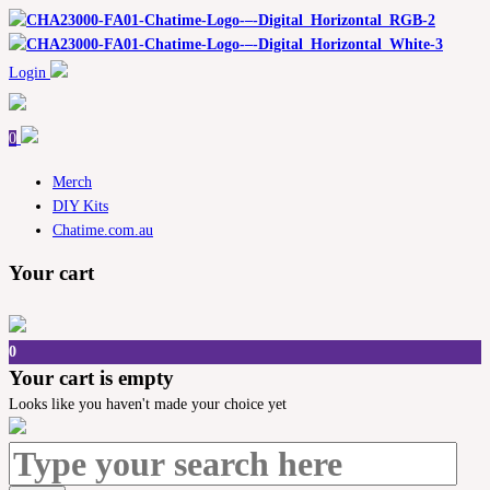
Login
0
Merch
DIY Kits
Chatime.com.au
Your cart
0
Your cart is empty
Looks like you haven't made your choice yet
Search
for: