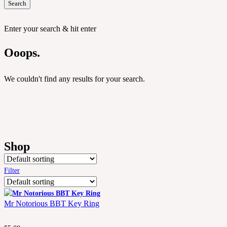
Search
Enter your search & hit enter
Ooops.
We couldn't find any results for your search.
Shop
Filter
Mr Notorious BBT Key Ring