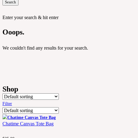
Search
Enter your search & hit enter
Ooops.
We couldn't find any results for your search.
Shop
Filter
Chatime Canvas Tote Bag