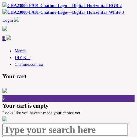
Login
0
Merch
DIY Kits
Chatime.com.au
Your cart
0
Your cart is empty
Looks like you haven't made your choice yet
Search
for: